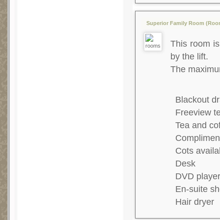
Superior Family Room (Room 
This room is 
by the lift.
The maximum 
Blackout dr
Freeview te
Tea and co
Complimenta
Cots availa
Desk
DVD playe
En-suite s
Hair dryer