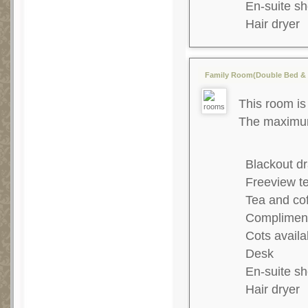
En-suite s
Hair dryer
Family Room(Double Bed & 2
This room is 
The maximum 
Blackout dr
Freeview te
Tea and co
Complimenta
Cots availa
Desk
En-suite s
Hair dryer