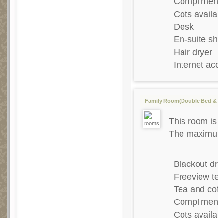
Complimenta
Cots availa
Desk
En-suite s
Hair dryer
Internet ac
Family Room(Double Bed & 1
This room is 
The maximum 
Blackout dr
Freeview te
Tea and co
Complimenta
Cots availa