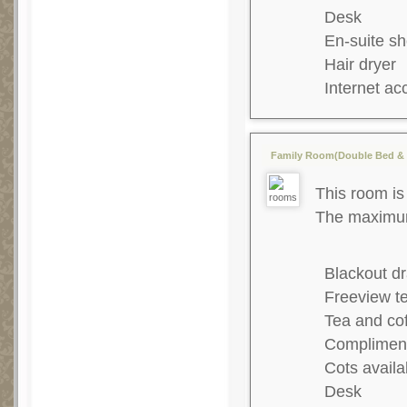
Desk
En-suite s
Hair dryer
Internet ac
Family Room(Double Bed & 2
This room is 
The maximum 
Blackout dr
Freeview te
Tea and co
Complimenta
Cots availa
Desk