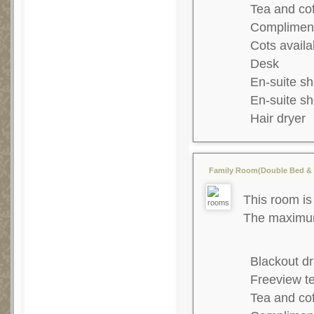
Tea and co
Complimenta
Cots availa
Desk
En-suite s
En-suite s
Hair dryer
Family Room(Double Bed & 1
This room is 
The maximum 
Blackout dr
Freeview te
Tea and co