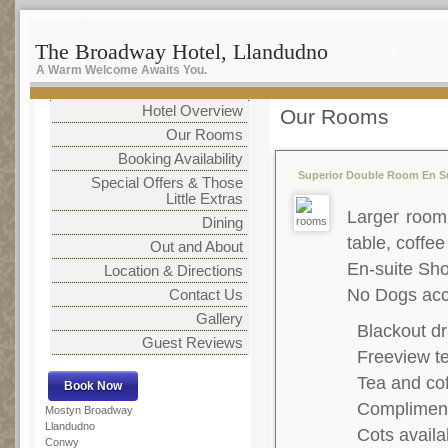
The Broadway Hotel, Llandudno
A Warm Welcome Awaits You.
Hotel Overview
Our Rooms
Our Rooms
Booking Availability
Superior Double Room En Su
Special Offers & Those
Little Extras
Larger room,
Dining
table, coffee
Out and About
En-suite S
Location & Directions
No Dogs acc
Contact Us
Gallery
Blackout dr
Guest Reviews
Freeview te
Tea and co
Complimenta
Mostyn Broadway
Llandudno
Cots availa
Conwy