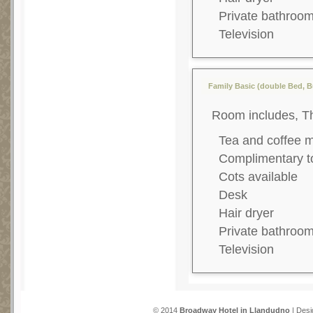
Private bathroo
Television
Family Basic (double Bed, B
Room includes, T
Tea and coffee 
Complimentary to
Cots available
Desk
Hair dryer
Private bathroo
Television
© 2014
Broadway Hotel in Llandudno
| Desi