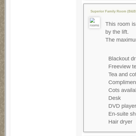
Superior Family Room (B&B) 
This room is 
by the lift.
The maximum 
Blackout dr
Freeview te
Tea and co
Complimenta
Cots availa
Desk
DVD playe
En-suite s
Hair dryer