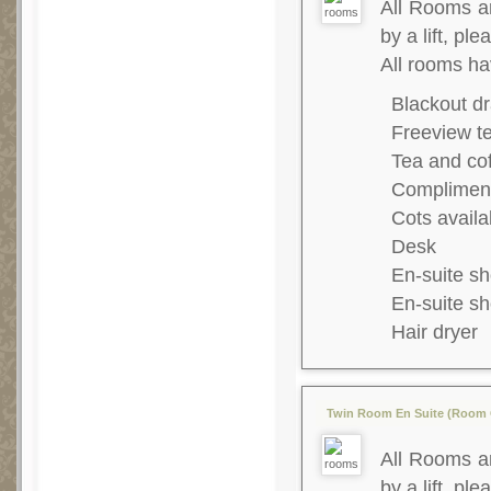
All Rooms ar
by a lift, ple
All rooms ha
Blackout dr
Freeview te
Tea and co
Complimenta
Cots availa
Desk
En-suite s
En-suite s
Hair dryer
Twin Room En Suite (Room O
All Rooms ar
by a lift, ple