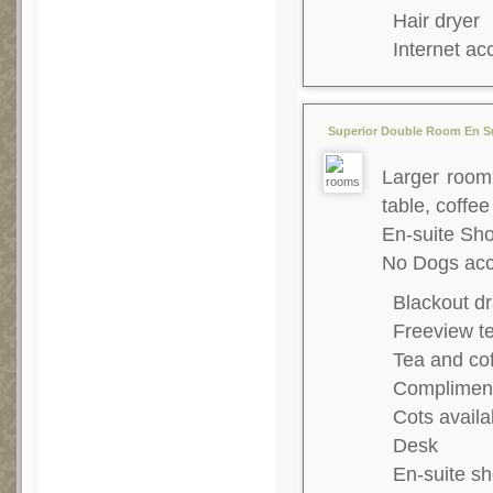
Hair dryer
Internet ac
Superior Double Room En Su
Larger room,
table, coffee
En-suite S
No Dogs acc
Blackout dr
Freeview te
Tea and co
Complimenta
Cots availa
Desk
En-suite s