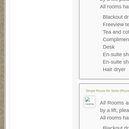
All rooms ha
Blackout dr
Freeview te
Tea and co
Complimenta
Desk
En-suite s
En-suite s
Hair dryer
Single Room En Suite (Room
All Rooms ar
by a lift, ple
All rooms h
Blackout dr