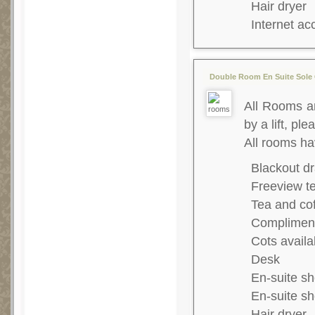
Hair dryer
Internet ac
Double Room En Suite Sole 
All Rooms ar
by a lift, ple
All rooms ha
Blackout dr
Freeview te
Tea and co
Complimenta
Cots availa
Desk
En-suite s
En-suite s
Hair dryer