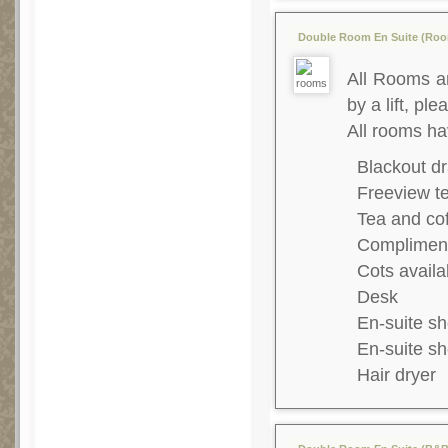
Double Room En Suite (Room
All Rooms ar
by a lift, ple
All rooms ha
Blackout dr
Freeview te
Tea and co
Complimenta
Cots availa
Desk
En-suite s
En-suite s
Hair dryer