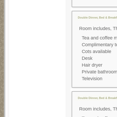
Double Dinner, Bed & Breakf
Room includes, T
Tea and coffee 
Complimentary to
Cots available
Desk
Hair dryer
Private bathroo
Television
Double Dinner, Bed & Breakfa
Room includes, T