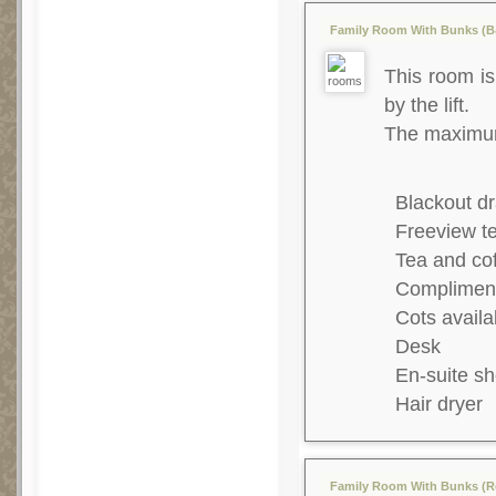
Family Room With Bunks (B&
This room is 
by the lift.
The maximum 
Blackout dr
Freeview te
Tea and co
Complimenta
Cots availa
Desk
En-suite s
Hair dryer
Family Room With Bunks (Ro