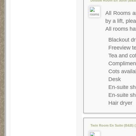
Double Room En Suite (B&B)
All Rooms ar
by a lift, ple
All rooms ha
Blackout dr
Freeview te
Tea and co
Complimenta
Cots availa
Desk
En-suite s
En-suite s
Hair dryer
Twin Room En Suite (B&B) (