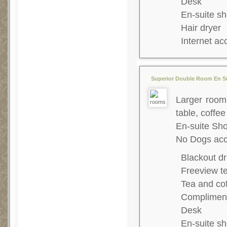
Desk
En-suite s
Hair dryer
Internet ac
Superior Double Room En Su
Larger room,
table, coffee
En-suite S
No Dogs acc
Blackout dr
Freeview te
Tea and co
Complimenta
Desk
En-suite s