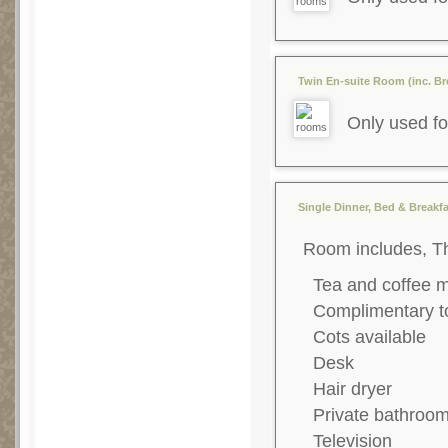
Twin En-suite Room (inc. Bre
Only used fo
Single Dinner, Bed & Breakfa
Room includes, T
Tea and coffee 
Complimentary to
Cots available
Desk
Hair dryer
Private bathroo
Television