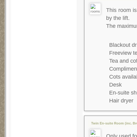
This room is 
by the lift.
The maximum 
Blackout dr
Freeview te
Tea and co
Complimenta
Cots availa
Desk
En-suite s
Hair dryer
Twin En-suite Room (inc. Bre
Only used fo