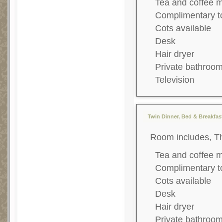
Tea and coffee 
Complimentary to
Cots available
Desk
Hair dryer
Private bathroo
Television
Twin Dinner, Bed & Breakfast
Room includes, T
Tea and coffee 
Complimentary to
Cots available
Desk
Hair dryer
Private bathroo