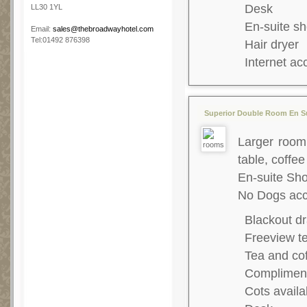
Desk
LL30 1YL
En-suite s
Email:
sales@thebroadwayhotel.com
Tel:01492 876398
Hair dryer
Internet ac
Superior Double Room En Su
Larger room,
table, coffee
En-suite S
No Dogs acc
Blackout dr
Freeview te
Tea and co
Complimenta
Cots availa