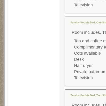
Television
Family (double Bed, One Sin
Room includes, T
Tea and coffee 
Complimentary to
Cots available
Desk
Hair dryer
Private bathroo
Television
Family (double Bed, Two Sin
Room includes, T