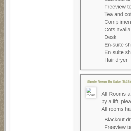
Freeview te
Tea and co
Complimenta
Cots availa
Desk
En-suite s
En-suite s
Hair dryer
Single Room En Suite (B&B) 
All Rooms ar
by a lift, ple
All rooms h
Blackout dr
Freeview te