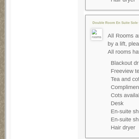
Double Room En Suite Sole 
All Rooms ar
by a lift, ple
All rooms ha
Blackout dr
Freeview te
Tea and co
Complimenta
Cots availa
Desk
En-suite s
En-suite s
Hair dryer