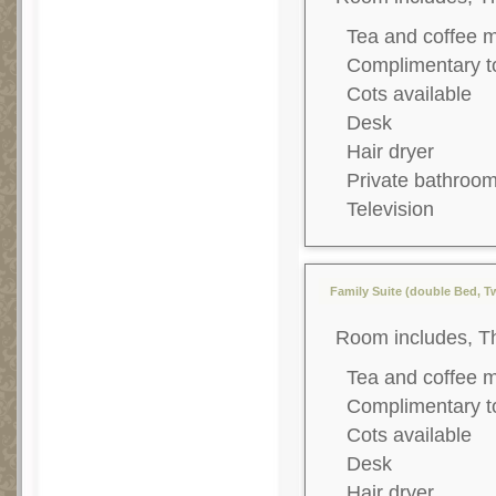
Tea and coffee 
Complimentary to
Cots available
Desk
Hair dryer
Private bathroo
Television
Family Suite (double Bed, T
Room includes, T
Tea and coffee 
Complimentary to
Cots available
Desk
Hair dryer